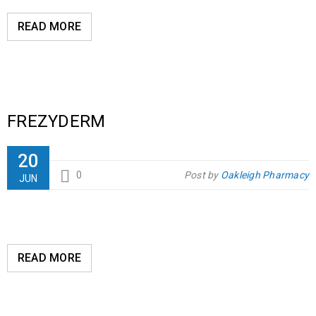
READ MORE
FREZYDERM
20
0
Post by
Oakleigh Pharmacy
JUN
READ MORE