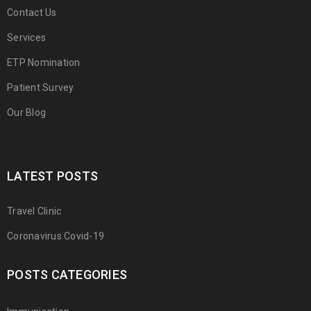
Contact Us
Services
ETP Nomination
Patient Survey
Our Blog
LATEST POSTS
Travel Clinic
Coronavirus Covid-19
POSTS CATEGORIES