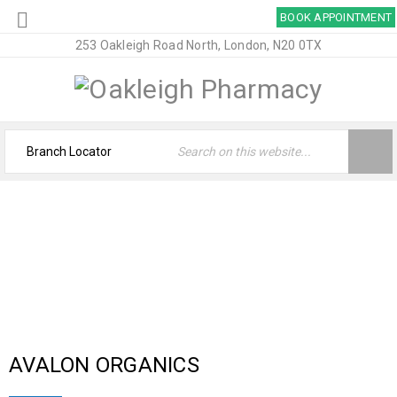
BOOK APPOINTMENT
253 Oakleigh Road North, London, N20 0TX
ARCHIVES
Home
›
Logo
›
Brand Original
AVALON ORGANICS