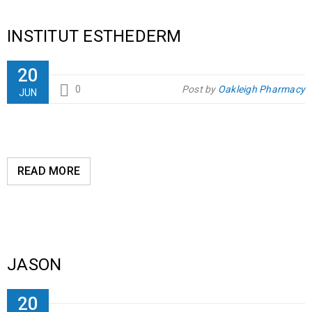
INSTITUT ESTHEDERM
20
0
Post by
Oakleigh Pharmacy
JUN
READ MORE
JASON
20