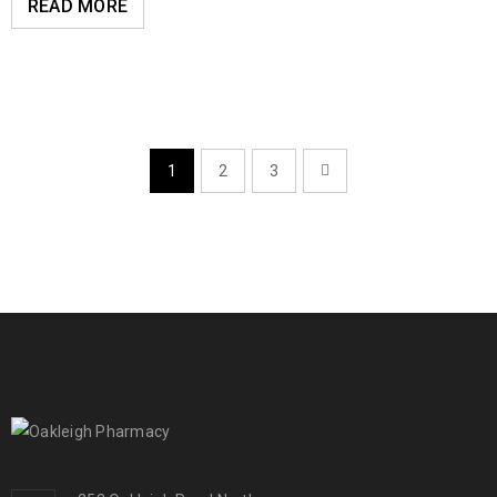
READ MORE
1
2
3