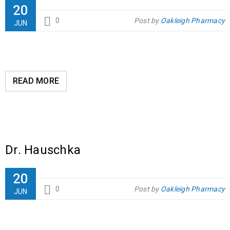
20
0
Post by
Oakleigh Pharmacy
JUN
READ MORE
Dr. Hauschka
20
0
Post by
Oakleigh Pharmacy
JUN