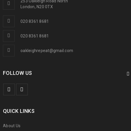
253 Oakleigh Road North
London, N20 0TX
020 8361 8681
020 8361 8681
oakleighrepeat@gmail.com
FOLLOW US
QUICK LINKS
About Us