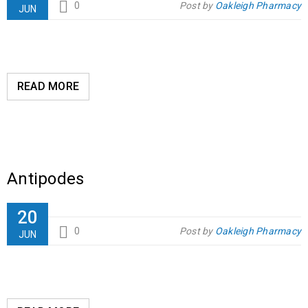
0
Post by
Oakleigh Pharmacy
JUN
READ MORE
Antipodes
20
0
Post by
Oakleigh Pharmacy
JUN