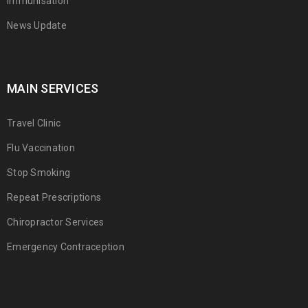
Immunisation
News Update
MAIN SERVICES
Travel Clinic
Flu Vaccination
Stop Smoking
Repeat Prescriptions
Chiropractor Services
Emergency Contraception