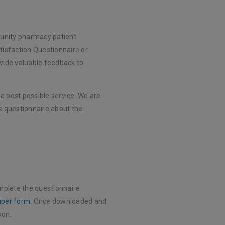
unity pharmacy patient
tisfaction Questionnaire or
ovide valuable feedback to
e best possible service. We are
 questionnaire about the
mplete the questionnaire
aper form
. Once downloaded and
son.