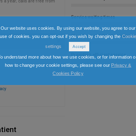
s a year; calls are free from
Service waiting times
Our website uses cookies. By using our website, you agree to our
Cleanliness of the pharmacy
use of cookies. you can opt-out if you wish by changing the
Cooki
settings
Accept
Providing efficient service
To understand more about how we use cookies, or for information o
how to change your cookie settings, please see our
Privacy &
Cookies Policy
acy
tient