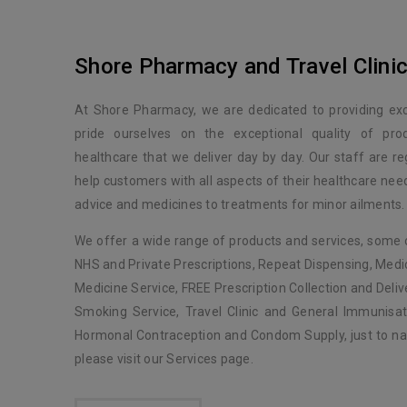
Shore Pharmacy and Travel Clini
At Shore Pharmacy, we are dedicated to providing ex
pride ourselves on the exceptional quality of pro
healthcare that we deliver day by day. Our staff are reg
help customers with all aspects of their healthcare ne
advice and medicines to treatments for minor ailments.
We offer a wide range of products and services, some 
NHS and Private Prescriptions, Repeat Dispensing, Med
Medicine Service, FREE Prescription Collection and Delive
Smoking Service, Travel Clinic and General Immunisat
Hormonal Contraception and Condom Supply, just to na
please visit our Services page.