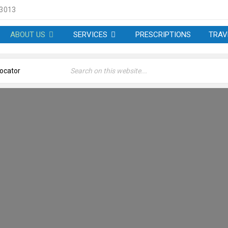
 3013
ABOUT US
SERVICES
PRESCRIPTIONS
TRAV
OUT US – SHORE PHARM
Home
›
About us – Shore Pharmacy