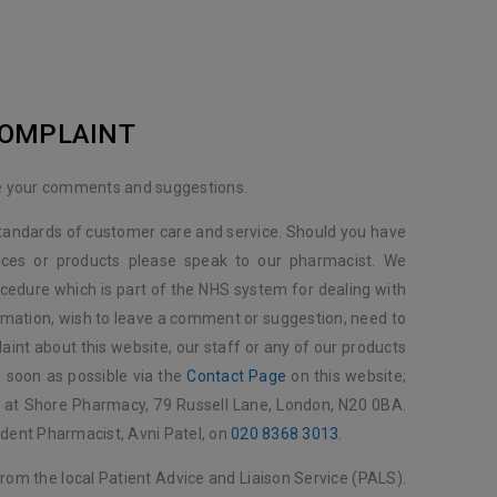
COMPLAINT
 your comments and suggestions.
standards of customer care and service. Should you have
ices or products please speak to our pharmacist. We
cedure which is part of the NHS system for dealing with
rmation, wish to leave a comment or suggestion, need to
aint about this website, our staff or any of our products
s soon as possible via the
Contact Page
on this website;
us at Shore Pharmacy, 79 Russell Lane, London, N20 0BA.
ndent Pharmacist, Avni Patel, on
020 8368 3013
.
from the local Patient Advice and Liaison Service (PALS).