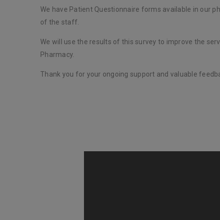
We have Patient Questionnaire forms available in our 
of the staff.
We will use the results of this survey to improve the ser
Pharmacy.
Thank you for your ongoing support and valuable feedb