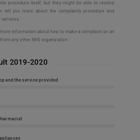
nts procedure itself, but they might be able to resolve
an tell you more about the complaints procedure and
 services.
 more information about how to make a complaint on an
 from any other NHS organization.
ult 2019-2020
shop and the service provided
pharmacist
Appliances