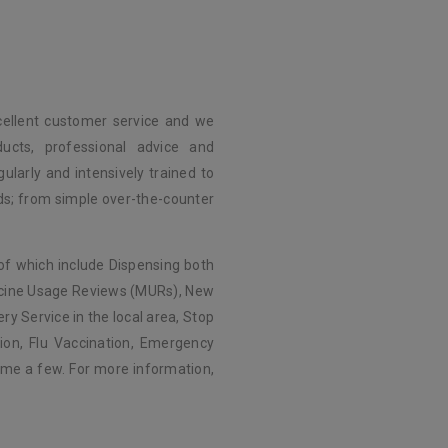
c
cellent customer service and we
ducts, professional advice and
ularly and intensively trained to
eds; from simple over-the-counter
of which include Dispensing both
icine Usage Reviews (MURs), New
ry Service in the local area, Stop
ion, Flu Vaccination, Emergency
me a few. For more information,