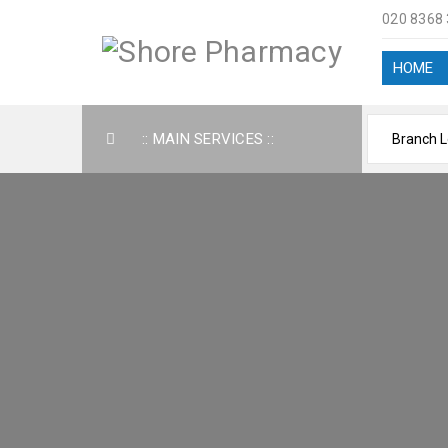
020 8368
HOME
:: MAIN SERVICES ::
AB