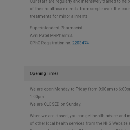
Our staff are regularly and intensively trained to hel
of their healthcare needs; from simple over-the-cou
treatments for minor ailments.
Superintendent Pharmacist:
Avni Patel MRPharmS.
GPhC Registration no.
2203474
Opening Times
We are open Monday to Friday from 9:00am to 6:00
1:00pm.
We are CLOSED on Sunday.
When we are closed, you can get health advice and in
of other local health services from the NHS Website 