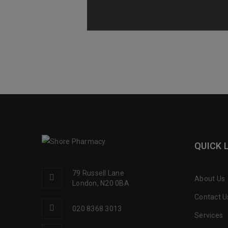
QUICK 
79 Russell Lane
About Us
London, N20 0BA
Contact U
020 8368 3013
Services