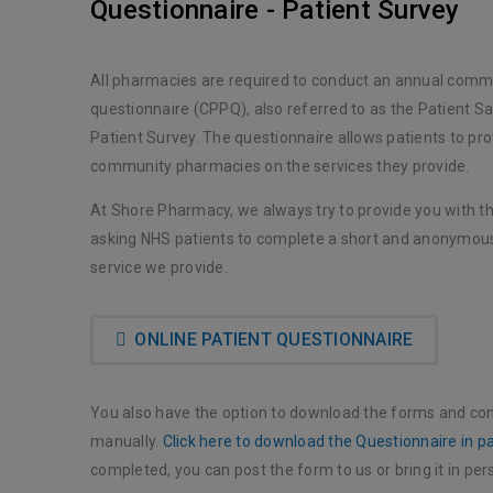
Questionnaire - Patient Survey
All pharmacies are required to conduct an annual comm
questionnaire (CPPQ), also referred to as the Patient Sa
Patient Survey. The questionnaire allows patients to pr
community pharmacies on the services they provide.
At Shore Pharmacy, we always try to provide you with th
asking NHS patients to complete a short and anonymous
service we provide.
ONLINE PATIENT QUESTIONNAIRE
You also have the option to download the forms and co
manually.
Click here to download the Questionnaire in p
completed, you can post the form to us or bring it in per