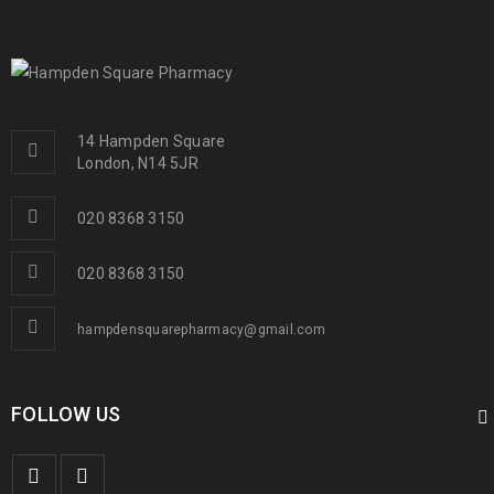
14 Hampden Square
London, N14 5JR
020 8368 3150
020 8368 3150
hampdensquarepharmacy@gmail.com
FOLLOW US