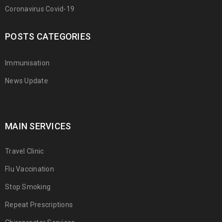
Coronavirus Covid-19
POSTS CATEGORIES
Immunisation
News Update
MAIN SERVICES
Travel Clinic
Flu Vaccination
Stop Smoking
Repeat Prescriptions