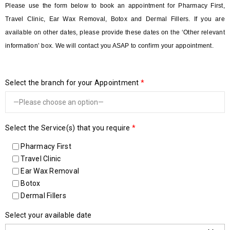
Please use the form below to book an appointment for Pharmacy First,
Travel Clinic, Ear Wax Removal, Botox and Dermal Fillers. If you are
available on other dates, please provide these dates on the ‘Other relevant
information’ box. We will contact you ASAP to confirm your appointment.
Select the branch for your Appointment
*
Select the Service(s) that you require
*
Pharmacy First
Travel Clinic
Ear Wax Removal
Botox
Dermal Fillers
Select your available date