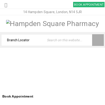
BOOK APPOINTMENT
14 Hampden Square, London, N14 5JR
APPOINTMENTS – HAMPDEN SQUARE
PHARMACY
Home
›
Appointments – Hampden Square Pharmacy
Book Appointment