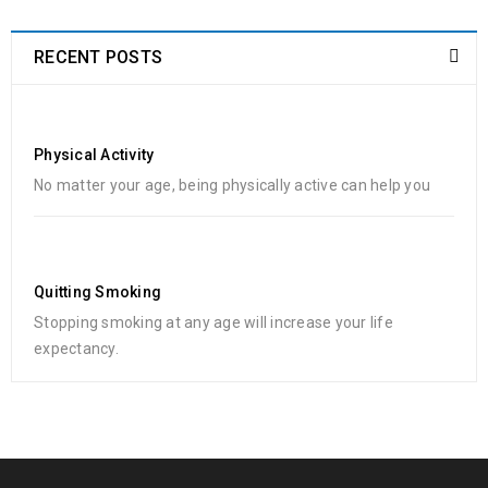
RECENT POSTS
Physical Activity
No matter your age, being physically active can help you
Quitting Smoking
Stopping smoking at any age will increase your life
expectancy.