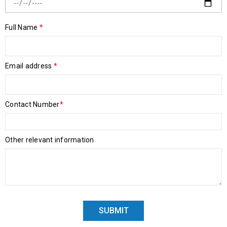
Full Name
*
Email address
*
Contact Number
*
Other relevant information