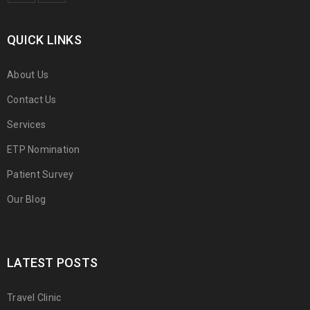
QUICK LINKS
About Us
Contact Us
Services
ETP Nomination
Patient Survey
Our Blog
LATEST POSTS
Travel Clinic