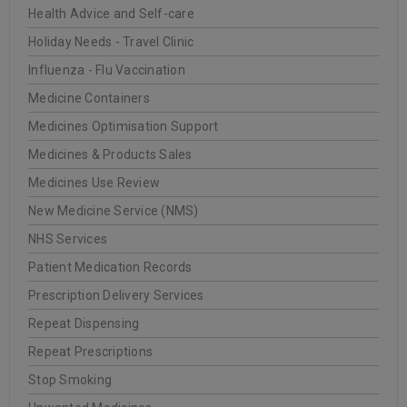
Health Advice and Self-care
20
0
Oakleigh Pharmacy
Holiday Needs - Travel Clinic
JUN
Influenza - Flu Vaccination
Medicine Containers
Medicines Optimisation Support
READ MORE
Medicines & Products Sales
Medicines Use Review
INSTITUT ESTHEDERM
New Medicine Service (NMS)
NHS Services
20
Patient Medication Records
0
Oakleigh Pharmacy
JUN
Prescription Delivery Services
Repeat Dispensing
Repeat Prescriptions
READ MORE
Stop Smoking