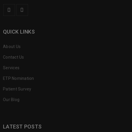
QUICK LINKS
About Us
Contact Us
Services
ETP Nomination
Patient Survey
Our Blog
LATEST POSTS