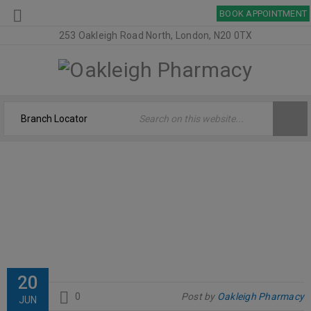
BOOK APPOINTMENT
253 Oakleigh Road North, London, N20 0TX
OPTIBAC
Home
›
Logo
›
OptiBac
20
0
Post by
Oakleigh Pharmacy
JUN