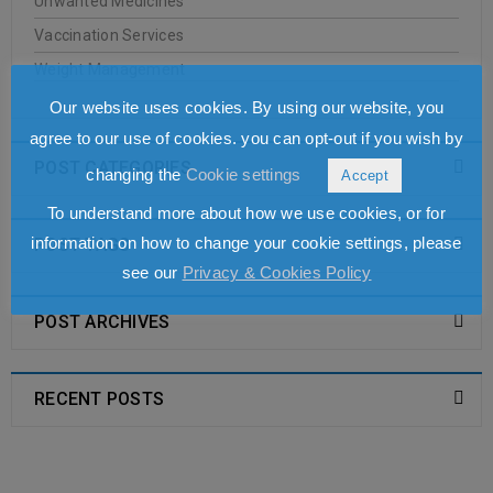
Unwanted Medicines
JASON
Vaccination Services
Weight Management
20
0
Oakleigh Pharmacy
Our website uses cookies. By using our website, you
JUN
agree to our use of cookies. you can opt-out if you wish by
POST CATEGORIES
changing the
Cookie settings
Accept
To understand more about how we use cookies, or for
READ MORE
information on how to change your cookie settings, please
POST TAGS
see our
Privacy & Cookies Policy
Antipodes
POST ARCHIVES
20
0
Oakleigh Pharmacy
JUN
RECENT POSTS