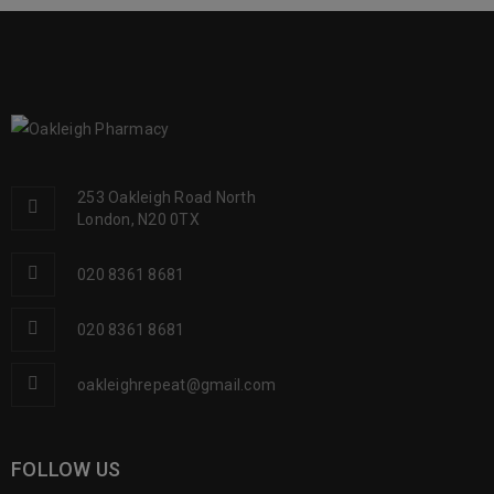
READ MORE
253 Oakleigh Road North
London, N20 0TX
020 8361 8681
020 8361 8681
oakleighrepeat@gmail.com
FOLLOW US