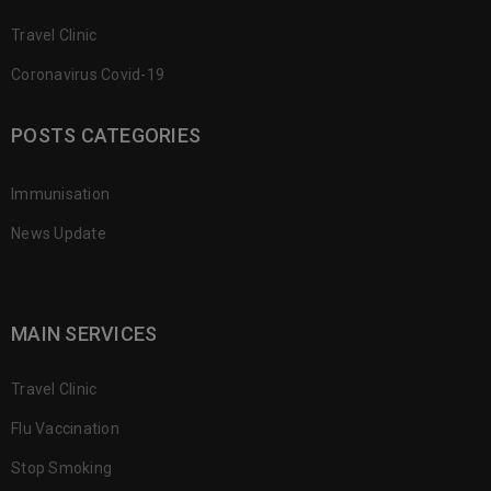
Travel Clinic
Coronavirus Covid-19
POSTS CATEGORIES
Immunisation
News Update
MAIN SERVICES
Travel Clinic
Flu Vaccination
Stop Smoking