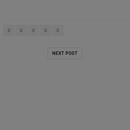
NEXT POST
RELATED POSTS
AVALON ORGANICS
20
0
Oakleigh Pharmacy
JUN