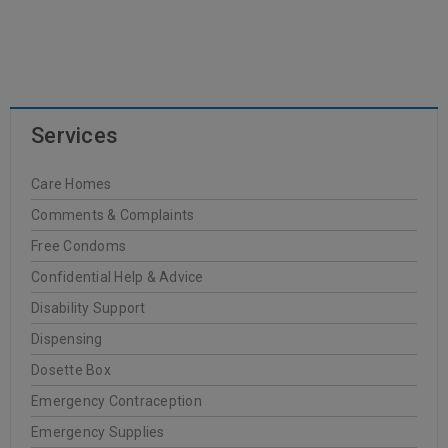
READ MORE
Services
Dr. Hauschka
Care Homes
20
Comments & Complaints
0
Oakleigh Pharmacy
JUN
Free Condoms
Confidential Help & Advice
Disability Support
Dispensing
READ MORE
Dosette Box
Emergency Contraception
FREZYDERM
Emergency Supplies