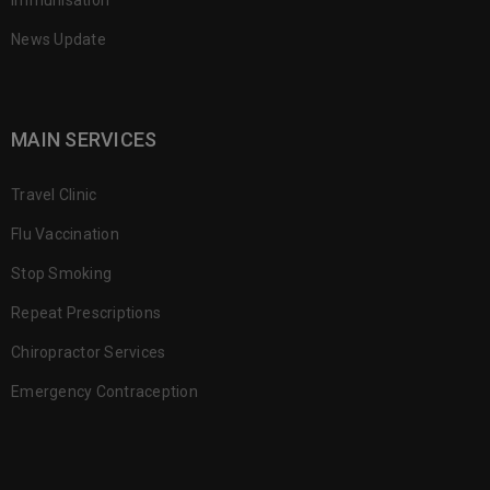
Immunisation
News Update
MAIN SERVICES
Travel Clinic
Flu Vaccination
Stop Smoking
Repeat Prescriptions
Chiropractor Services
Emergency Contraception