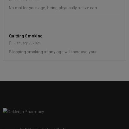
No matter your age, being physically active can
Quitting Smoking
January 7, 2021
Stopping smoking at any age will increase your