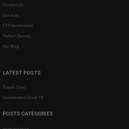
Contact Us
Services
ETP Nomination
Patient Survey
Our Blog
LATEST POSTS
Travel Clinic
Coronavirus Covid-19
POSTS CATEGORIES