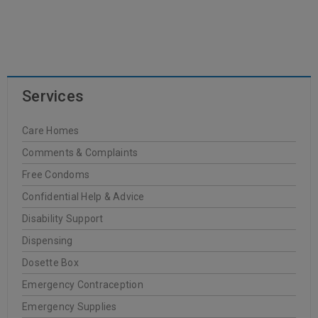
READ MORE
Services
Dr. Hauschka
Care Homes
20
Comments & Complaints
0
Oakleigh Pharmacy
JUN
Free Condoms
Confidential Help & Advice
Disability Support
Dispensing
READ MORE
Dosette Box
Emergency Contraception
FREZYDERM
Emergency Supplies