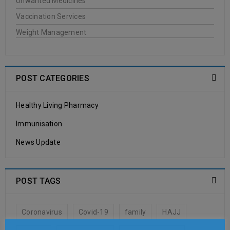
Unwanted Medicines
JASON
Vaccination Services
Weight Management
20
0
Oakleigh Pharmacy
JUN
POST CATEGORIES
Healthy Living Pharmacy
READ MORE
Immunisation
Antipodes
News Update
20
0
Oakleigh Pharmacy
POST TAGS
JUN
Coronavirus
Covid-19
family
HAJJ