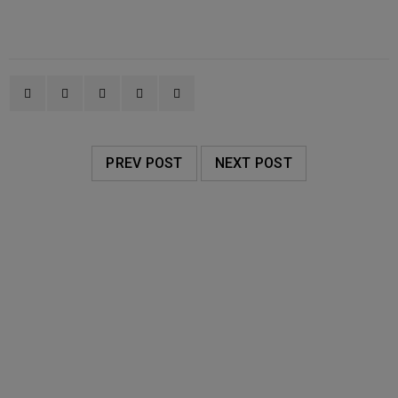
PREV POST
NEXT POST
RELATED POSTS
AVALON ORGANICS
20
0
Oakleigh Pharmacy
JUN