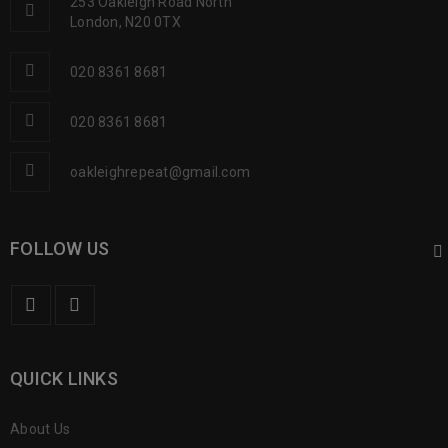
253 Oakleigh Road North
London, N20 0TX
020 8361 8681
020 8361 8681
oakleighrepeat@gmail.com
FOLLOW US
QUICK LINKS
About Us