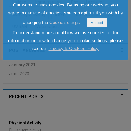
holiday
Immunisation
Physical Activity
Our website uses cookies. By using our website, you
READ MORE
agree to our use of cookies. you can opt-out if you wish by
Quitting Smoking
travel
Travel Clinic
trip
changing the
Cookie settings
Accept
UMRAH
Vaccination
To understand more about how we use cookies, or for
information on how to change your cookie settings, please
see our
Privacy & Cookies Policy
POST ARCHIVES
January 2021
June 2020
RECENT POSTS
Physical Activity
January 7, 2021