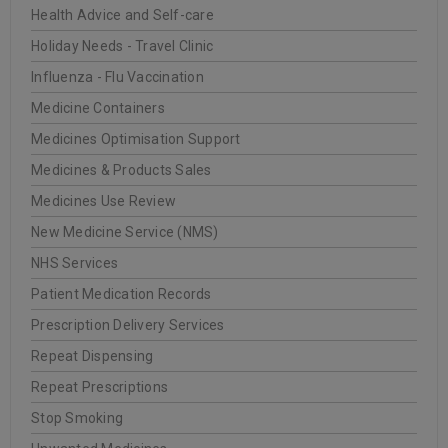
Health Advice and Self-care
20
0
Oakleigh Pharmacy
Holiday Needs - Travel Clinic
JUN
Influenza - Flu Vaccination
Medicine Containers
Medicines Optimisation Support
READ MORE
Medicines & Products Sales
Medicines Use Review
INSTITUT ESTHEDERM
New Medicine Service (NMS)
NHS Services
20
Patient Medication Records
0
Oakleigh Pharmacy
JUN
Prescription Delivery Services
Repeat Dispensing
Repeat Prescriptions
READ MORE
Stop Smoking