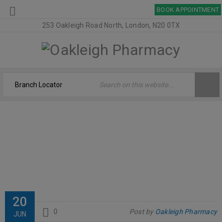
BOOK APPOINTMENT
253 Oakleigh Road North, London, N20 0TX
SALCURA – BIOSKIN
Home
›
Logo
›
salcura – Bioskin
20
0
Post by
Oakleigh Pharmacy
JUN